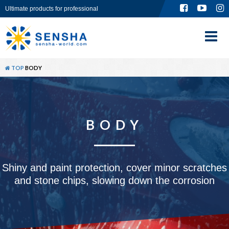
Ultimate products for professional
TOP
ABOUT
TOP
BODY
PRODUCT
GLOBAL SITE
BODY
CONTACT
Shiny and paint protection, cover minor scratches
and stone chips, slowing down the corrosion