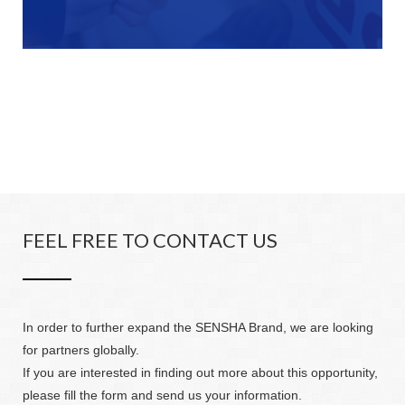
FEEL FREE TO CONTACT US
In order to further expand the SENSHA Brand, we are looking
for partners globally.
If you are interested in finding out more about this opportunity,
please fill the form and send us your information.