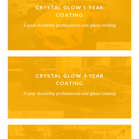
CRYSTAL GLOW 1-YEAR
COATING
1-year durability professional-use glass coating
CRYSTAL GLOW 3-YEAR
COATING
3-year durability professional-use glass coating