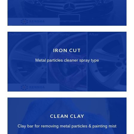
IRON CUT
Metal particles cleaner spray type
CLEAN CLAY
Clay bar for removing metal particles & painting mist