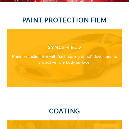
PAINT PROTECTION FILM
SYNCSHIELD
Paint protection film with "self healing effect" developed to
protect vehicle body surface.
COATING