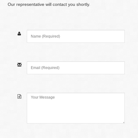
Our representative will contact you shortly.