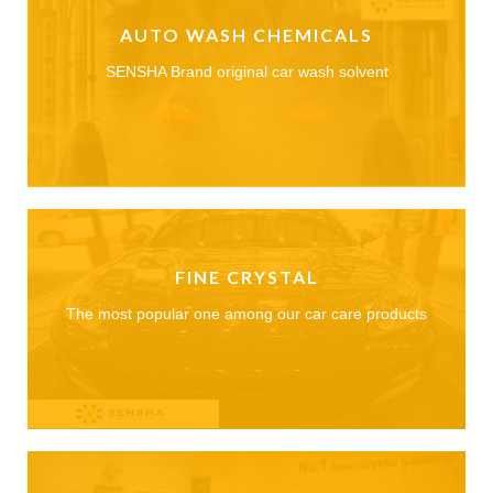
AUTO WASH CHEMICALS
SENSHA Brand original car wash solvent
FINE CRYSTAL
The most popular one among our car care products