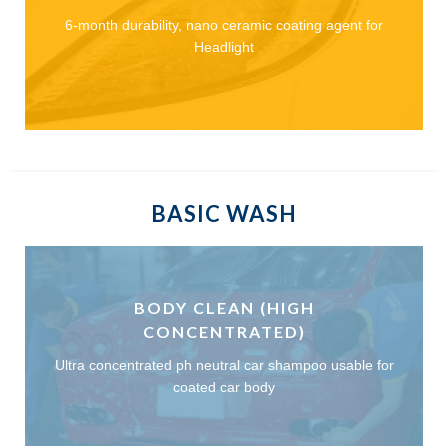
6-month durability, nano ceramic coating agent for
Headlight
BASIC WASH
BODY CLEAN (HIGH
CONCENTRATED)
Ultra concentrated ph neutral car shampoo usable for
coated car body