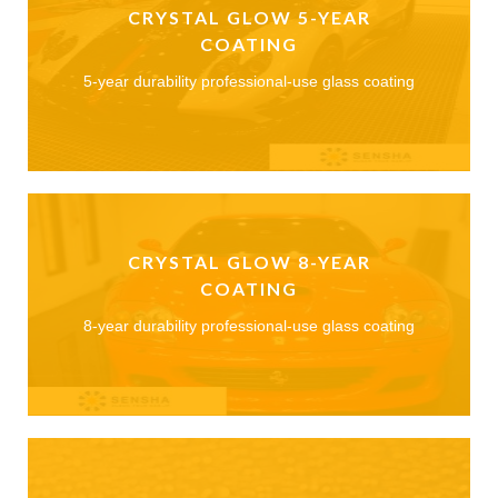
CRYSTAL GLOW 5-YEAR
COATING
5-year durability professional-use glass coating
CRYSTAL GLOW 8-YEAR
COATING
8-year durability professional-use glass coating