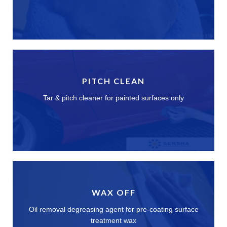
PITCH CLEAN
Tar & pitch cleaner for painted surfaces only
WAX OFF
Oil removal degreasing agent for pre-coating surface
treatment wax