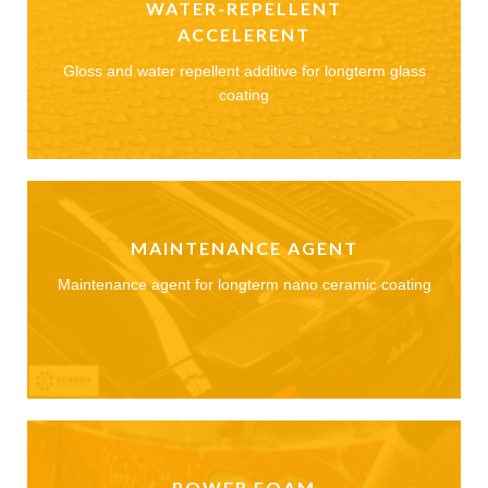
WATER-REPELLENT
ACCELERENT
Gloss and water repellent additive for longterm glass
coating
MAINTENANCE AGENT
Maintenance agent for longterm nano ceramic coating
POWER FOAM