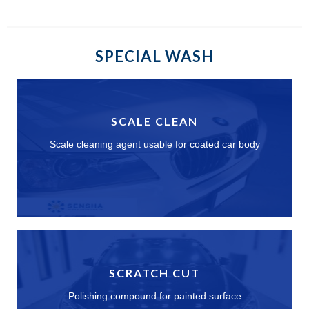
SPECIAL WASH
SCALE CLEAN
Scale cleaning agent usable for coated car body
SCRATCH CUT
Polishing compound for painted surface