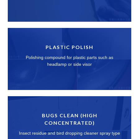
PLASTIC POLISH
Polishing compound for plastic parts such as
headlamp or side visor
BUGS CLEAN (HIGH
CONCENTRATED)
Insect residue and bird dropping cleaner spray type