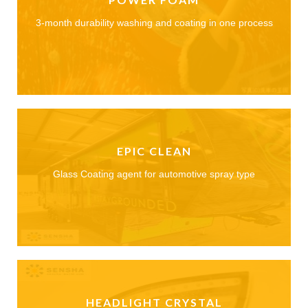
3-month durability washing and coating in one process
EPIC CLEAN
Glass Coating agent for automotive spray type
HEADLIGHT CRYSTAL