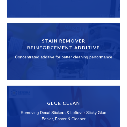
STAIN REMOVER
REINFORCEMENT ADDITIVE
Concentrated additive for better cleaning performance
GLUE CLEAN
Removing Decal Stickers & Leftover Sticky Glue
Easier, Faster & Cleaner