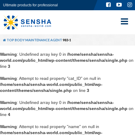
Ultimate products for professional
TOP
ABOUT
TOP
BODY
MAINTENANCE AGENT
983-1
PRODUCT
Warning
: Undefined array key 0 in
/home/sensha/sensha-
world.com/public_html/wp-content/themes/sensha/single.php
on
GLOBAL SITE
line
3
Warning
: Attempt to read property "cat_ID" on null in
CONTACT
/home/sensha/sensha-world.com/public_html/wp-
content/themes/sensha/single.php
on line
3
Warning
: Undefined array key 0 in
/home/sensha/sensha-
world.com/public_html/wp-content/themes/sensha/single.php
on
line
4
Warning
: Attempt to read property "name" on null in
/home/sensha/sensha-world.com/public_html/wp-