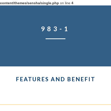
content/themes/sensha/single.php
on line
4
983-1
FEATURES AND BENEFIT