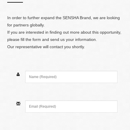
In order to further expand the SENSHA Brand, we are looking
for partners globally.
If you are interested in finding out more about this opportunity,
please fill the form and send us your information.
Our representative will contact you shortly.