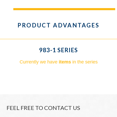
PRODUCT ADVANTAGES
983-1 SERIES
Currently we have
items
in the series
FEEL FREE TO CONTACT US