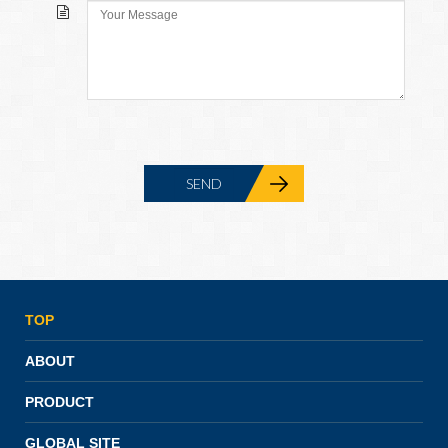
TOP
ABOUT
PRODUCT
GLOBAL SITE