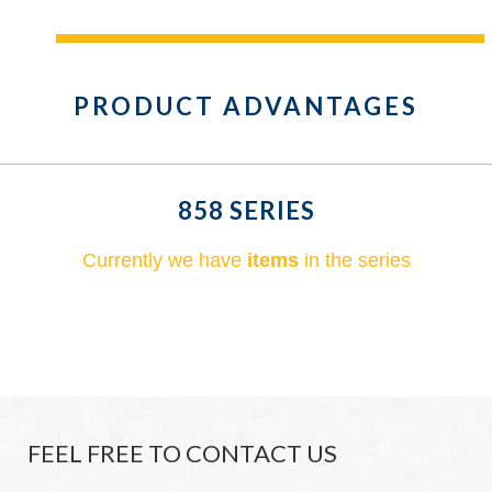
PRODUCT ADVANTAGES
858 SERIES
Currently we have
items
in the series
FEEL FREE TO CONTACT US