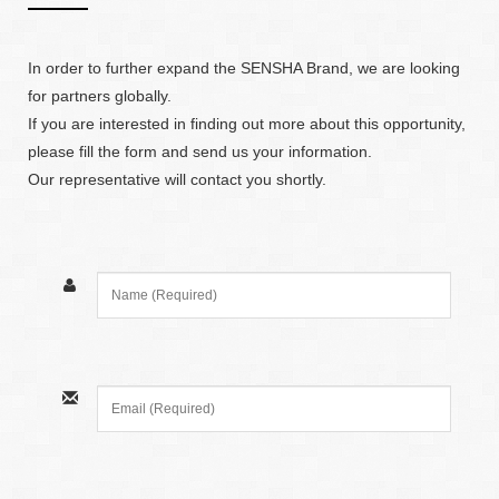
In order to further expand the SENSHA Brand, we are looking
for partners globally.
If you are interested in finding out more about this opportunity,
please fill the form and send us your information.
Our representative will contact you shortly.