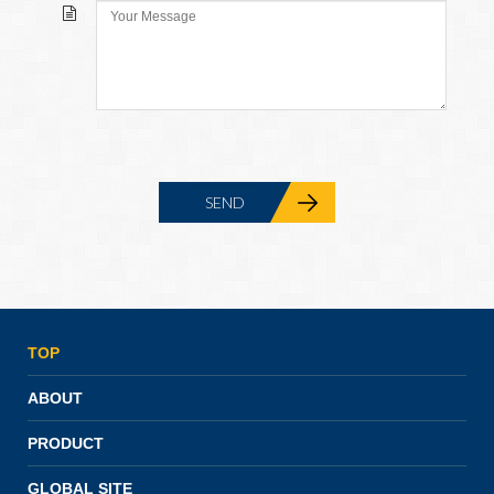
TOP
ABOUT
PRODUCT
GLOBAL SITE