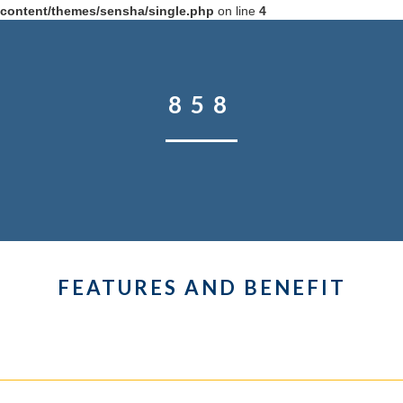
content/themes/sensha/single.php
on line
4
858
FEATURES AND BENEFIT