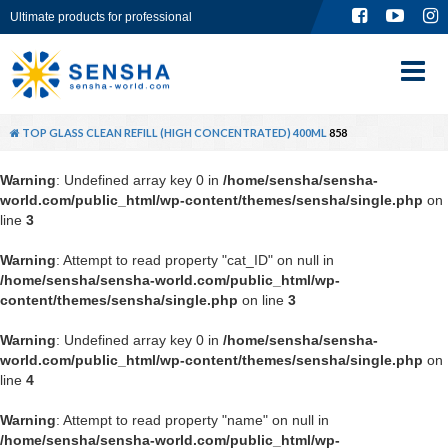
Ultimate products for professional
TOP
ABOUT
TOP
GLASS CLEAN REFILL (HIGH CONCENTRATED) 400ML
858
PRODUCT
Warning
: Undefined array key 0 in
/home/sensha/sensha-
world.com/public_html/wp-content/themes/sensha/single.php
on
GLOBAL SITE
line
3
Warning
: Attempt to read property "cat_ID" on null in
CONTACT
/home/sensha/sensha-world.com/public_html/wp-
content/themes/sensha/single.php
on line
3
Warning
: Undefined array key 0 in
/home/sensha/sensha-
world.com/public_html/wp-content/themes/sensha/single.php
on
line
4
Warning
: Attempt to read property "name" on null in
/home/sensha/sensha-world.com/public_html/wp-