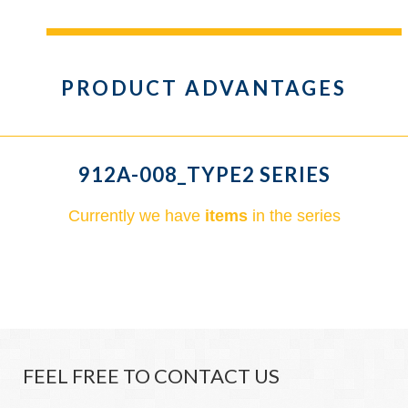
PRODUCT ADVANTAGES
912A-008_TYPE2 SERIES
Currently we have
items
in the series
FEEL FREE TO CONTACT US