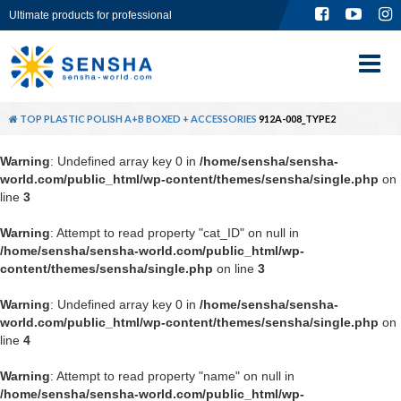
Ultimate products for professional
TOP
ABOUT
TOP
PLASTIC POLISH A+B BOXED + ACCESSORIES
912A-008_TYPE2
PRODUCT
Warning
: Undefined array key 0 in
/home/sensha/sensha-
world.com/public_html/wp-content/themes/sensha/single.php
on
GLOBAL SITE
line
3
Warning
: Attempt to read property "cat_ID" on null in
CONTACT
/home/sensha/sensha-world.com/public_html/wp-
content/themes/sensha/single.php
on line
3
Warning
: Undefined array key 0 in
/home/sensha/sensha-
world.com/public_html/wp-content/themes/sensha/single.php
on
line
4
Warning
: Attempt to read property "name" on null in
/home/sensha/sensha-world.com/public_html/wp-