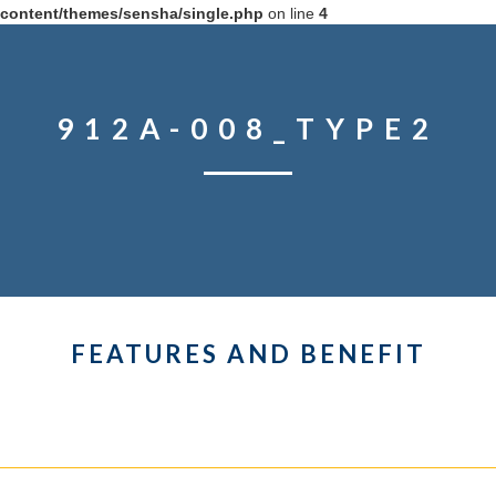
content/themes/sensha/single.php
on line
4
912A-008_TYPE2
FEATURES AND BENEFIT