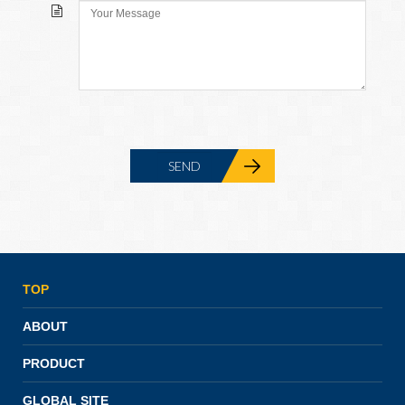
TOP
ABOUT
PRODUCT
GLOBAL SITE