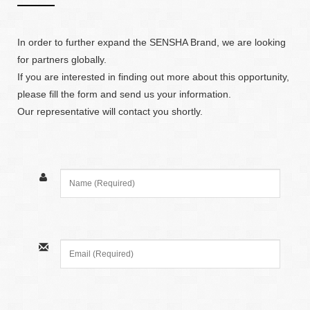
In order to further expand the SENSHA Brand, we are looking
for partners globally.
If you are interested in finding out more about this opportunity,
please fill the form and send us your information.
Our representative will contact you shortly.