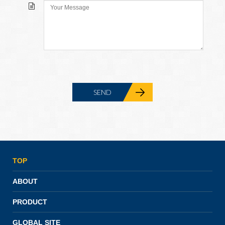
TOP
ABOUT
PRODUCT
GLOBAL SITE