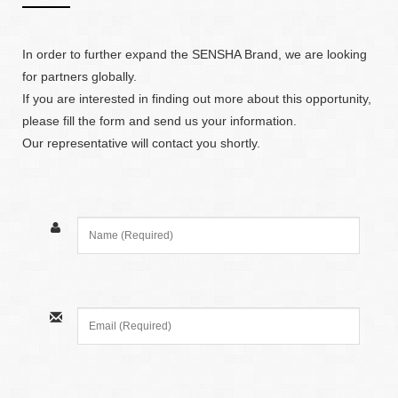
In order to further expand the SENSHA Brand, we are looking
for partners globally.
If you are interested in finding out more about this opportunity,
please fill the form and send us your information.
Our representative will contact you shortly.