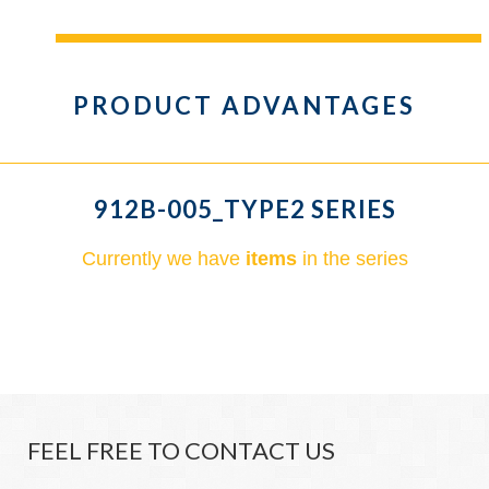
PRODUCT ADVANTAGES
912B-005_TYPE2 SERIES
Currently we have
items
in the series
FEEL FREE TO CONTACT US