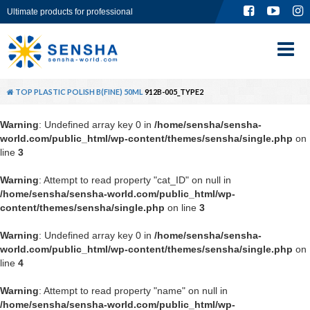
Ultimate products for professional
TOP
ABOUT
TOP
PLASTIC POLISH B(FINE) 50ML
912B-005_TYPE2
PRODUCT
Warning
: Undefined array key 0 in
/home/sensha/sensha-
world.com/public_html/wp-content/themes/sensha/single.php
on
GLOBAL SITE
line
3
Warning
: Attempt to read property "cat_ID" on null in
CONTACT
/home/sensha/sensha-world.com/public_html/wp-
content/themes/sensha/single.php
on line
3
Warning
: Undefined array key 0 in
/home/sensha/sensha-
world.com/public_html/wp-content/themes/sensha/single.php
on
line
4
Warning
: Attempt to read property "name" on null in
/home/sensha/sensha-world.com/public_html/wp-