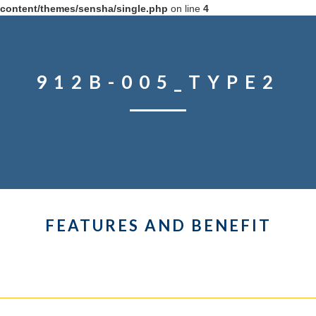
content/themes/sensha/single.php
on line
4
912B-005_TYPE2
FEATURES AND BENEFIT