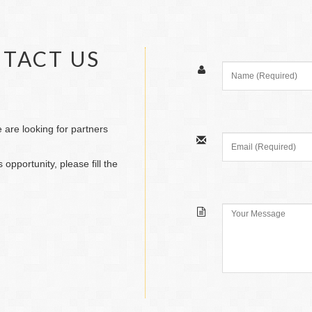
NTACT US
are looking for partners
 opportunity, please fill the