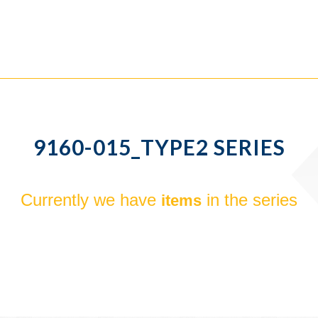
9160-015_TYPE2 SERIES
Currently we have
in the series
items