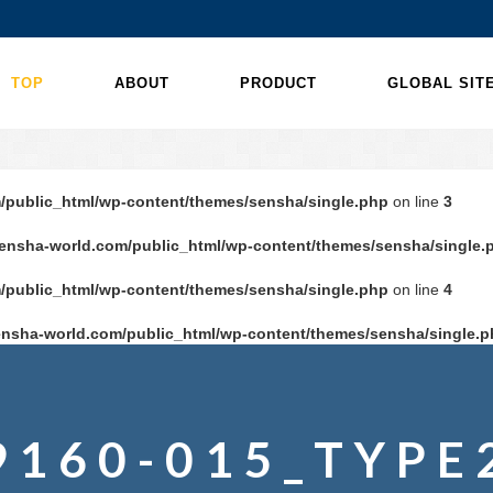
TOP
ABOUT
PRODUCT
GLOBAL SIT
/public_html/wp-content/themes/sensha/single.php
on line
3
ensha-world.com/public_html/wp-content/themes/sensha/single.
/public_html/wp-content/themes/sensha/single.php
on line
4
nsha-world.com/public_html/wp-content/themes/sensha/single.p
9160-015_TYPE