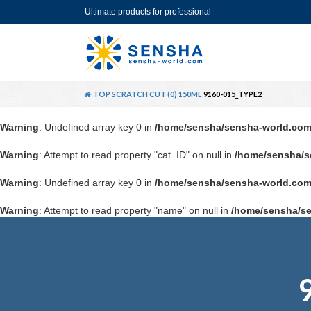
Ultimate products for professional
TOP
SCRATCH CUT (0) 150ML
9160-015_TYPE2
Warning
: Undefined array key 0 in
/home/sensha/sensha-world.com
Warning
: Attempt to read property "cat_ID" on null in
/home/sensha/s
Warning
: Undefined array key 0 in
/home/sensha/sensha-world.com
Warning
: Attempt to read property "name" on null in
/home/sensha/se