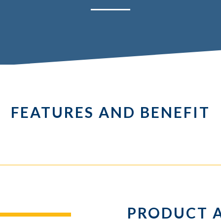
FEATURES AND BENEFIT
PRODUCT 