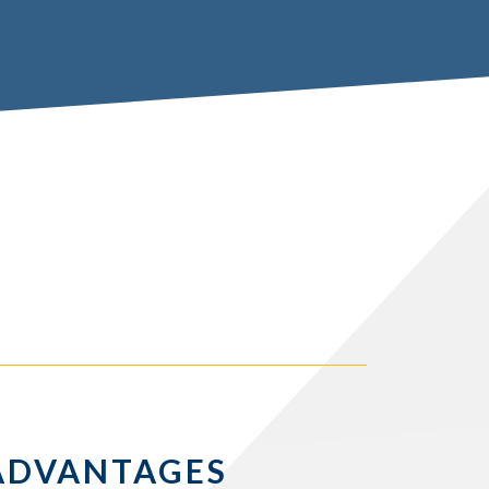
ADVANTAGES