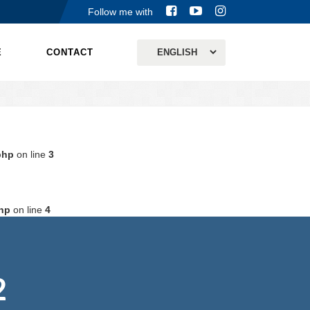
Follow me with
E
CONTACT
php
on line
3
hp
on line
4
2