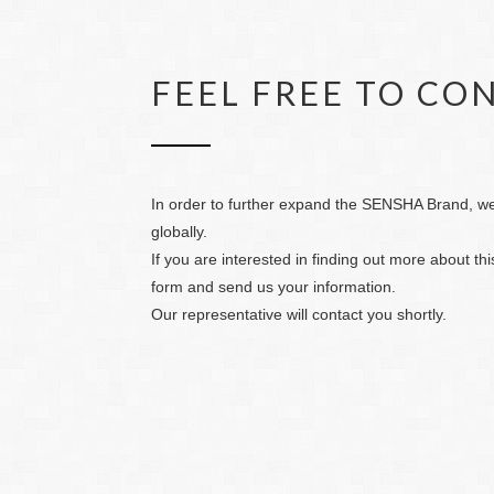
FEEL FREE TO CO
In order to further expand the SENSHA Brand, we 
globally.
If you are interested in finding out more about this
form and send us your information.
Our representative will contact you shortly.