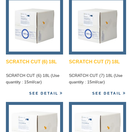
SCRATCH CUT (6) 18L
SCRATCH CUT (7) 18L
SCRATCH CUT (6) 18L (Use
SCRATCH CUT (7) 18L (Use
quantity : 15ml/car)
quantity : 15ml/car)
SEE DETAIL
SEE DETAIL