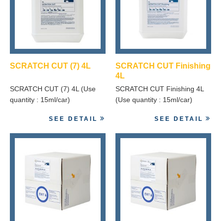
SCRATCH CUT (7) 4L
SCRATCH CUT Finishing
4L
SCRATCH CUT (7) 4L (Use
SCRATCH CUT Finishing 4L
quantity : 15ml/car)
(Use quantity : 15ml/car)
SEE DETAIL
SEE DETAIL