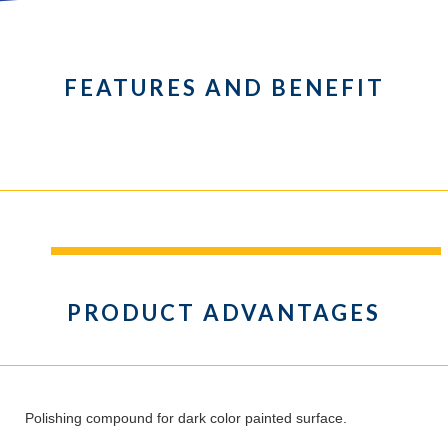
FEATURES AND BENEFIT
PRODUCT ADVANTAGES
Polishing compound for dark color painted surface.