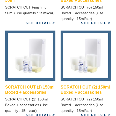
50ml
Boxed + accessories
SCRATCH CUT Finishing
SCRATCH CUT (0) 150ml
50ml (Use quantity : 15ml/car)
Boxed + accessories (Use
quantity : 15ml/car)
SEE DETAIL
SEE DETAIL
SCRATCH CUT (1) 150ml
SCRATCH CUT (2) 150ml
Boxed + accessories
Boxed + accessories
SCRATCH CUT (1) 150ml
SCRATCH CUT (2) 150ml
Boxed + accessories (Use
Boxed + accessories (Use
quantity : 15ml/car)
quantity : 15ml/car)
SEE DETAIL
SEE DETAIL