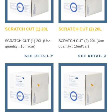
SCRATCH CUT (1) 20L
SCRATCH CUT (2) 20L
SCRATCH CUT (1) 20L (Use
SCRATCH CUT (2) 20L (Use
quantity : 15ml/car)
quantity : 15ml/car)
SEE DETAIL
SEE DETAIL