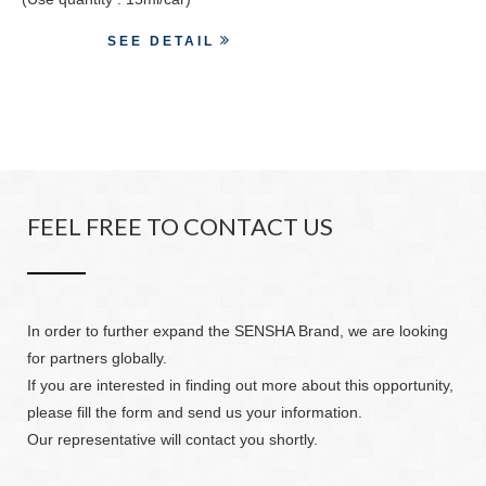
SEE DETAIL
FEEL FREE TO CONTACT US
In order to further expand the SENSHA Brand, we are looking
for partners globally.
If you are interested in finding out more about this opportunity,
please fill the form and send us your information.
Our representative will contact you shortly.