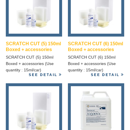
SCRATCH CUT (5) 150ml
SCRATCH CUT (6) 150ml
Boxed + accessories
Boxed + accessories
SCRATCH CUT (5) 150ml
SCRATCH CUT (6) 150ml
Boxed + accessories (Use
Boxed + accessories (Use
quantity : 15ml/car)
quantity : 15ml/car)
SEE DETAIL
SEE DETAIL