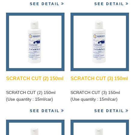
SEE DETAIL
SEE DETAIL
SCRATCH CUT (2) 150ml
SCRATCH CUT (3) 150ml
SCRATCH CUT (2) 150ml
SCRATCH CUT (3) 150ml
(Use quantity : 15ml/car)
(Use quantity : 15ml/car)
SEE DETAIL
SEE DETAIL