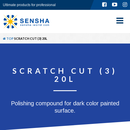
Ultimate products for professional
TOP
ABOUT
TOP
SCRATCH CUT (3) 20L
PRODUCT
GLOBAL SITE
SCRATCH CUT (3)
CONTACT
20L
Polishing compound for dark color painted
surface.