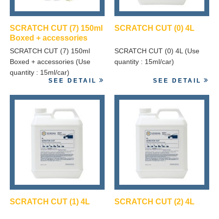
SCRATCH CUT (7) 150ml
SCRATCH CUT (0) 4L
Boxed + accessories
SCRATCH CUT (7) 150ml
SCRATCH CUT (0) 4L (Use
Boxed + accessories (Use
quantity : 15ml/car)
quantity : 15ml/car)
SEE DETAIL
SEE DETAIL
SCRATCH CUT (1) 4L
SCRATCH CUT (2) 4L