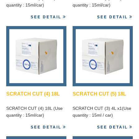
quantity : 15ml/car)
quantity : 15ml/car)
SEE DETAIL
SEE DETAIL
SCRATCH CUT (4) 18L
SCRATCH CUT (5) 18L
SCRATCH CUT (4) 18L (Use
SCRATCH CUT (3) 4L x1(Use
quantity : 15ml/car)
quantity : 15ml / car)
SEE DETAIL
SEE DETAIL