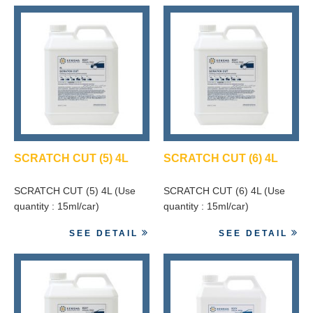
SCRATCH CUT (5) 4L
SCRATCH CUT (6) 4L
SCRATCH CUT (5) 4L (Use
SCRATCH CUT (6) 4L (Use
quantity : 15ml/car)
quantity : 15ml/car)
SEE DETAIL
SEE DETAIL