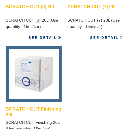
SCRATCH CUT (3) 20L
SCRATCH CUT (7) 20L
SCRATCH CUT (3) 20L (Use
SCRATCH CUT (7) 20L (Use
quantity : 15ml/car)
quantity : 15ml/car)
SEE DETAIL
SEE DETAIL
SCRATCH CUT Finishing
20L
SCRATCH CUT Finishing 20L
(Use quantity : 15ml/car)