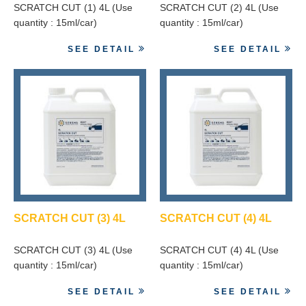
SCRATCH CUT (1) 4L (Use
SCRATCH CUT (2) 4L (Use
quantity : 15ml/car)
quantity : 15ml/car)
SEE DETAIL
SEE DETAIL
SCRATCH CUT (3) 4L
SCRATCH CUT (4) 4L
SCRATCH CUT (3) 4L (Use
SCRATCH CUT (4) 4L (Use
quantity : 15ml/car)
quantity : 15ml/car)
SEE DETAIL
SEE DETAIL