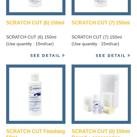
SCRATCH CUT (6) 150ml
SCRATCH CUT (7) 150ml
SCRATCH CUT (6) 150ml
SCRATCH CUT (7) 150ml
(Use quantity : 15ml/car)
(Use quantity : 15ml/car)
SEE DETAIL
SEE DETAIL
SCRATCH CUT Finishing
SCRATCH CUT (0) 150ml