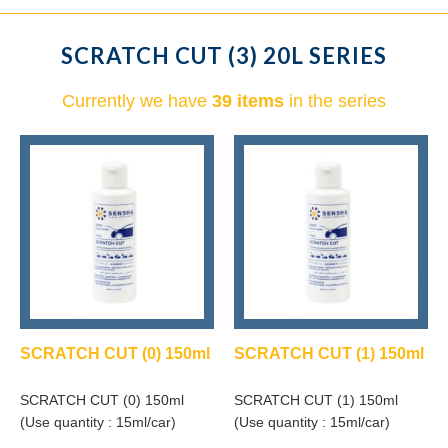
SCRATCH CUT (3) 20L SERIES
Currently we have
39 items
in the series
SCRATCH CUT (0) 150ml
SCRATCH CUT (1) 150ml
SCRATCH CUT (0) 150ml
SCRATCH CUT (1) 150ml
(Use quantity : 15ml/car)
(Use quantity : 15ml/car)