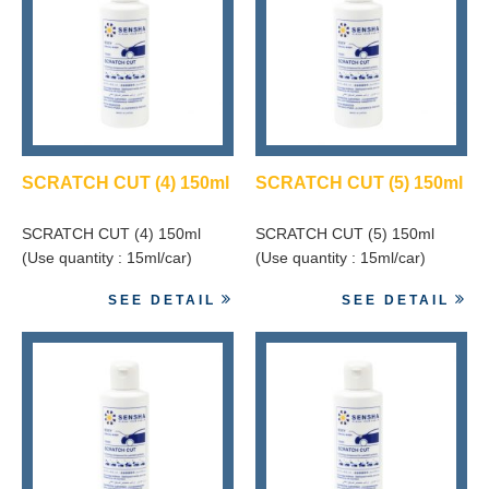
SCRATCH CUT (4) 150ml
SCRATCH CUT (5) 150ml
SCRATCH CUT (4) 150ml
SCRATCH CUT (5) 150ml
(Use quantity : 15ml/car)
(Use quantity : 15ml/car)
SEE DETAIL
SEE DETAIL