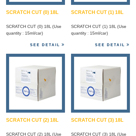
SCRATCH CUT (0) 18L
SCRATCH CUT (1) 18L
SCRATCH CUT (0) 18L (Use
SCRATCH CUT (1) 18L (Use
quantity : 15ml/car)
quantity : 15ml/car)
SEE DETAIL
SEE DETAIL
SCRATCH CUT (2) 18L
SCRATCH CUT (3) 18L
SCRATCH CUT (2) 18L (Use
SCRATCH CUT (3) 18L (Use