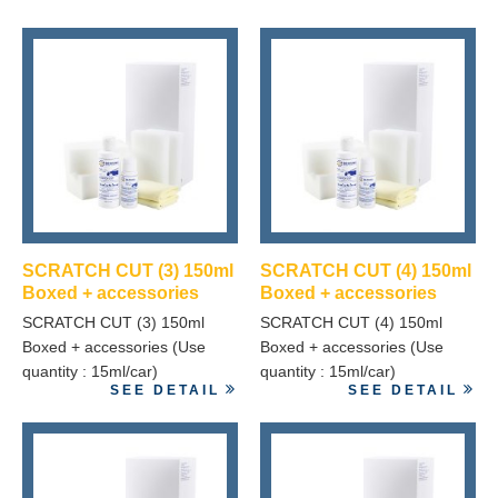
SCRATCH CUT (3) 150ml
SCRATCH CUT (4) 150ml
Boxed + accessories
Boxed + accessories
SCRATCH CUT (3) 150ml
SCRATCH CUT (4) 150ml
Boxed + accessories (Use
Boxed + accessories (Use
quantity : 15ml/car)
quantity : 15ml/car)
SEE DETAIL
SEE DETAIL