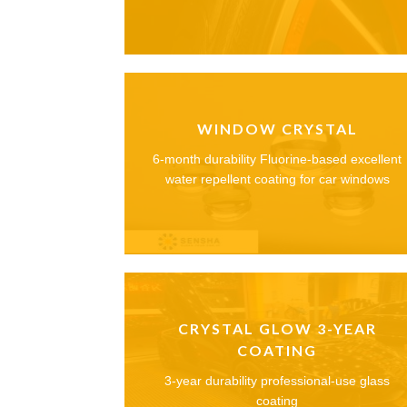
WINDOW CRYSTAL
6-month durability Fluorine-based excellent
water repellent coating for car windows
CRYSTAL GLOW 3-YEAR
COATING
3-year durability professional-use glass
coating