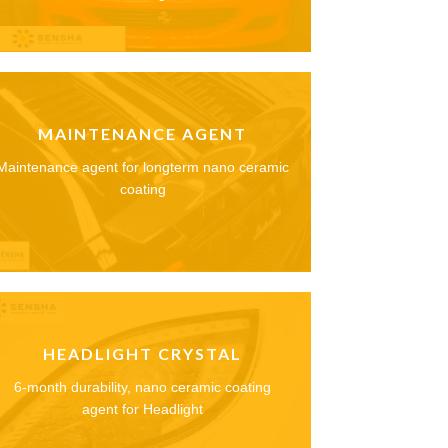
MAINTENANCE AGENT
Maintenance agent for longterm nano ceramic
coating
HEADLIGHT CRYSTAL
6-month durability, nano ceramic coating
agent for Headlight