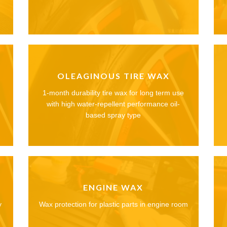
OLEAGINOUS TIRE WAX
1-month durability tire wax for long term use
with high water-repellent performance oil-
based spray type
ENGINE WAX
y
Wax protection for plastic parts in engine room