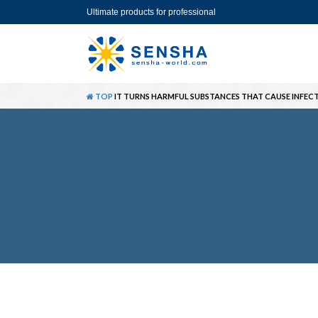
Ultimate products for professional
TOP
IT TURNS HARMFUL SUBSTANCES THAT CAUSE INFECT