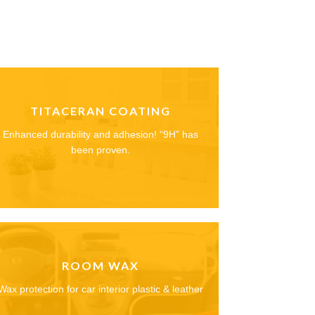
TITACERAN COATING
Enhanced durability and adhesion! “9H” has
been proven.
ROOM WAX
Wax protection for car interior plastic & leather