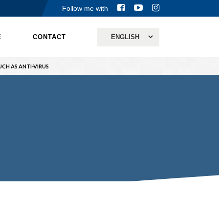
Follow me with
E
CONTACT
CH AS ANTI-VIRUS