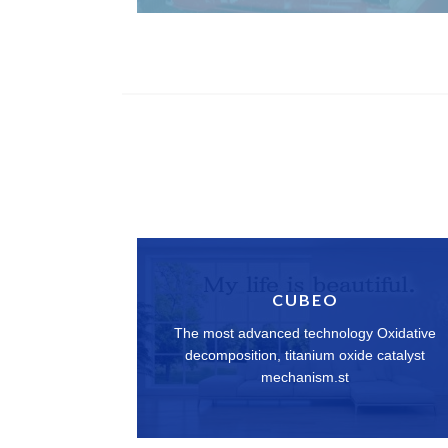
CUBEO
The most advanced technology Oxidative
decomposition, titanium oxide catalyst
mechanism.st