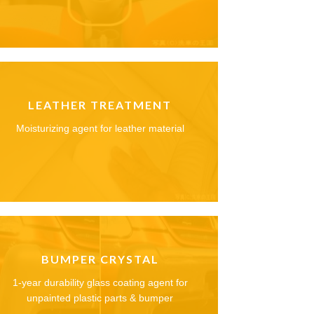
LEATHER TREATMENT
Moisturizing agent for leather material
BUMPER CRYSTAL
1-year durability glass coating agent for
unpainted plastic parts & bumper