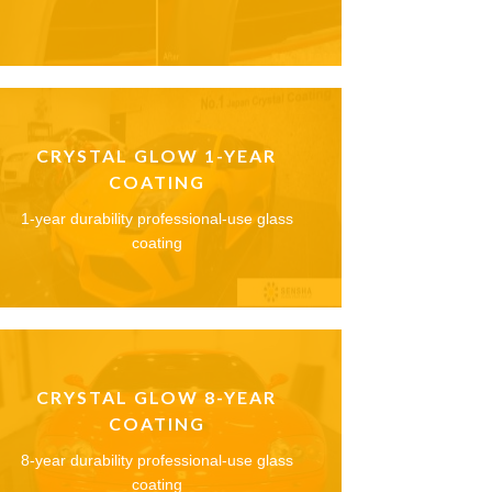
CRYSTAL GLOW 1-YEAR
COATING
1-year durability professional-use glass
coating
CRYSTAL GLOW 8-YEAR
COATING
8-year durability professional-use glass
coating