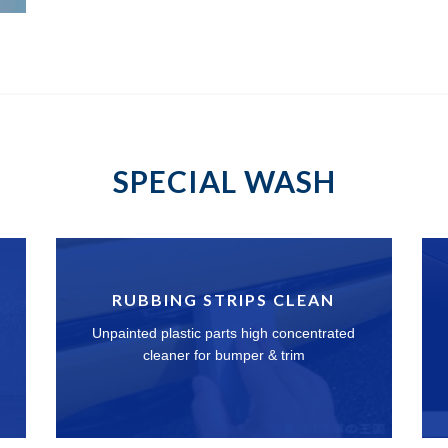
SPECIAL WASH
RUBBING STRIPS CLEAN
Unpainted plastic parts high concentrated
cleaner for bumper & trim