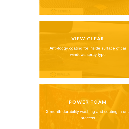
VIEW CLEAR
Anti-foggy coating for inside surface of car
windows spray type
POWER FOAM
3-month durability washing and coating in on
process