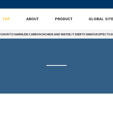
TOP
ABOUT
PRODUCT
GLOBAL SIT
ION INTO HARMLESS CARBON DIOXIDE AND WATER. IT EXERTS VARIOUS EFFECTS SU