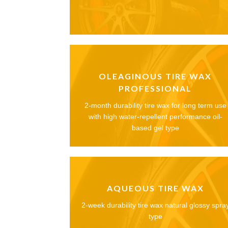
OLEAGINOUS TIRE WAX
PROFESSIONAL
2-month durability tire wax for long term use
with high water-repellent performance oil-
based gel type
AQUEOUS TIRE WAX
2-week durability tire wax natural glossy spra
type