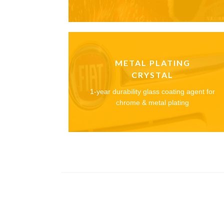
METAL PLATING
CRYSTAL
1-year durability glass coating agent for
chrome & metal plating