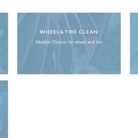
WHEEL&TIRE CLEAN
Alkaline Cleaner for wheel and tire
c