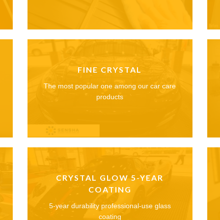
FINE CRYSTAL
The most popular one among our car care
products
CRYSTAL GLOW 5-YEAR
COATING
5-year durability professional-use glass
coating