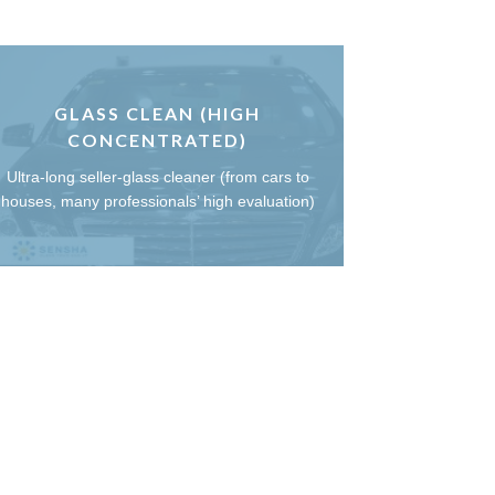
GLASS CLEAN (HIGH
CONCENTRATED)
Ultra-long seller-glass cleaner (from cars to
houses, many professionals’ high evaluation)