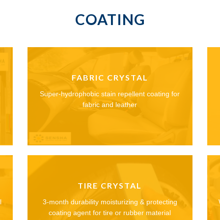
COATING
FABRIC CRYSTAL
Super-hydrophobic stain repellent coating for
fabric and leather
TIRE CRYSTAL
l
3-month durability moisturizing & protecting
coating agent for tire or rubber material