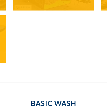
BASIC WASH