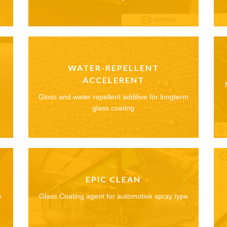
WATER-REPELLENT
ACCELERENT
Gloss and water repellent additive for longterm
glass coating
EPIC CLEAN
e
Glass Coating agent for automotive spray type