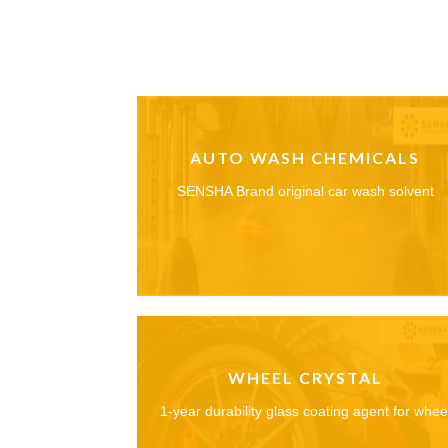
AUTO WASH CHEMICALS
SENSHA Brand original car wash solvent
WHEEL CRYSTAL
1-year durability glass coating agent for whee