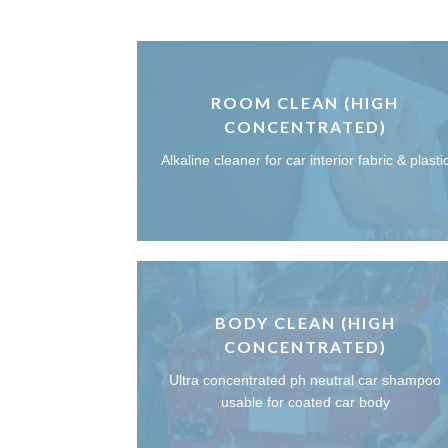
ROOM CLEAN (HIGH
CONCENTRATED)
Alkaline cleaner for car interior fabric & plasti
BODY CLEAN (HIGH
CONCENTRATED)
Ultra concentrated ph neutral car shampoo
usable for coated car body