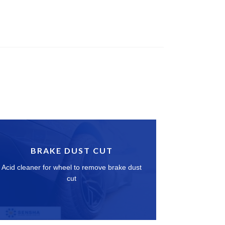
BRAKE DUST CUT
Acid cleaner for wheel to remove brake dust
cut